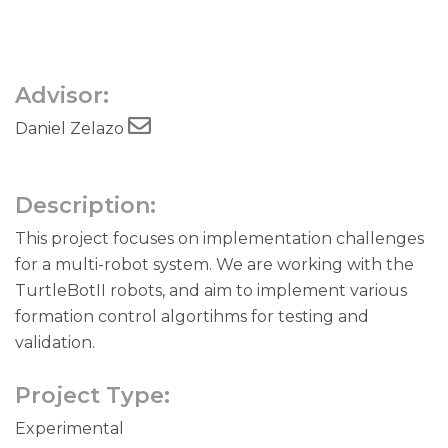
Advisor:
Daniel Zelazo
Description:
This project focuses on implementation challenges
for a multi-robot system. We are working with the
TurtleBotII robots, and aim to implement various
formation control algortihms for testing and
validation.
Project Type:
Experimental