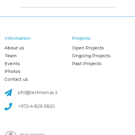
Information
Projects
About us
Open Projects
Team
Ongoing Projects
Events
Past Projects
Photos
Contact us
pfcl@technion.ac.il
+972-4-829-3820