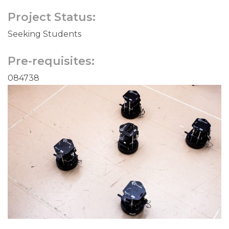
Project Status:
Seeking Students
Pre-requisites:
084738