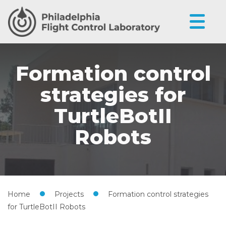
Formation control
strategies for
TurtleBotII
Robots
Home
•
Projects
•
Formation control strategies
for TurtleBotII Robots