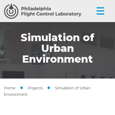
Simulation of
Urban
Environment
Home
•
Projects
•
Simulation of Urban
Environment