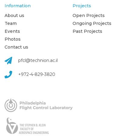
Information
Projects
About us
Open Projects
Team
Ongoing Projects
Events
Past Projects
Photos
Contact us
pfcl@technion.ac.il
+972-4-829-3820