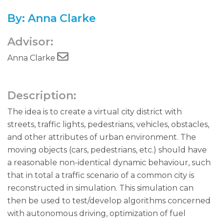
By: Anna Clarke
Advisor:
Anna Clarke
Description:
The idea is to create a virtual city district with
streets, traffic lights, pedestrians, vehicles, obstacles,
and other attributes of urban environment. The
moving objects (cars, pedestrians, etc.) should have
a reasonable non-identical dynamic behaviour, such
that in total a traffic scenario of a common city is
reconstructed in simulation. This simulation can
then be used to test/develop algorithms concerned
with autonomous driving, optimization of fuel