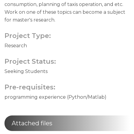
consumption, planning of taxis operation, and etc.
Work on one of these topics can become a subject
for master's research.
Project Type:
Research
Project Status:
Seeking Students
Pre-requisites:
programming experience (Python/Matlab)
Attached files